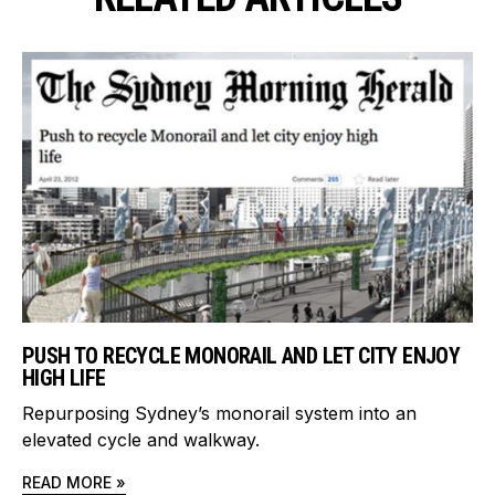
PUSH TO RECYCLE MONORAIL AND LET CITY ENJOY
HIGH LIFE
Repurposing Sydney’s monorail system into an
elevated cycle and walkway.
READ MORE »