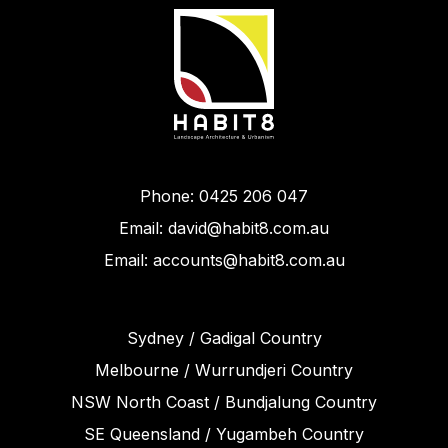
Phone: 0425 206 047
Email: david@habit8.com.au
Email: accounts@habit8.com.au
Sydney / Gadigal Country
Melbourne / Wurrundjeri Country
NSW North Coast / Bundjalung Country
SE Queensland / Yugambeh Country