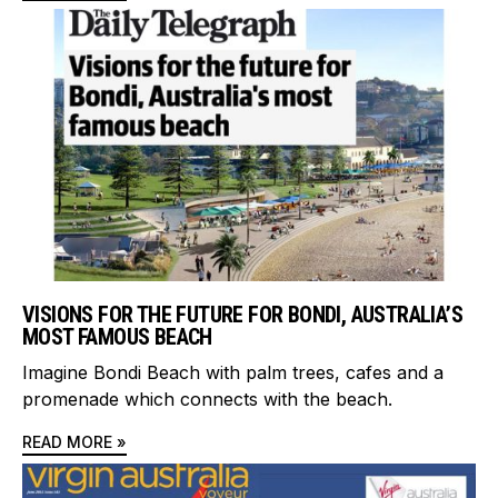
VISIONS FOR THE FUTURE FOR BONDI, AUSTRALIA’S
MOST FAMOUS BEACH
Imagine Bondi Beach with palm trees, cafes and a
promenade which connects with the beach.
READ MORE »