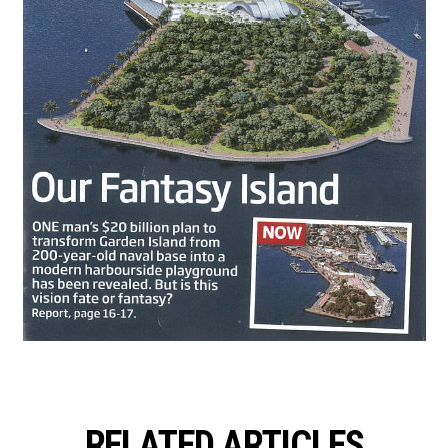
RELATED ARTICLES