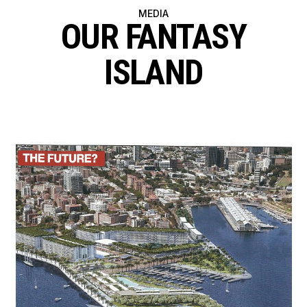
MEDIA
OUR FANTASY
ISLAND