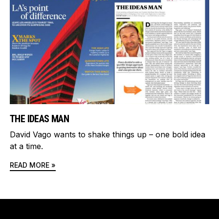
THE IDEAS MAN
David Vago wants to shake things up – one bold idea
at a time.
READ MORE »