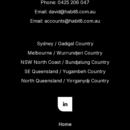
Phone: 0425 206 047
Email: david@habit8.com.au
Email: accounts@habit8.com.au
Sydney / Gadigal Country
Melbourne / Wurrundjeri Country
NSW North Coast / Bundjalung Country
SE Queensland / Yugambeh Country
North Queensland / Yirrganydji Country
Home