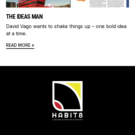
THE IDEAS MAN
David Vago wants to shake things up – one bold idea
at a time.
READ MORE »