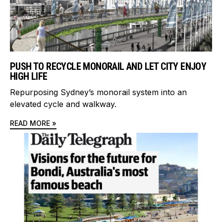
PUSH TO RECYCLE MONORAIL AND LET CITY ENJOY
HIGH LIFE
Repurposing Sydney’s monorail system into an
elevated cycle and walkway.
READ MORE »