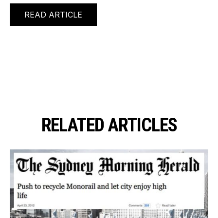
READ ARTICLE
RELATED ARTICLES