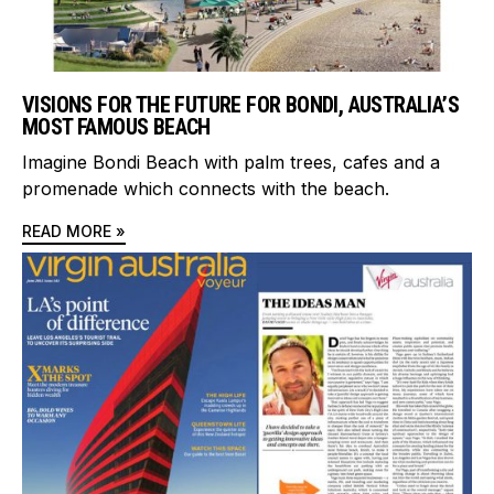
VISIONS FOR THE FUTURE FOR BONDI, AUSTRALIA’S
MOST FAMOUS BEACH
Imagine Bondi Beach with palm trees, cafes and a
promenade which connects with the beach.
READ MORE »