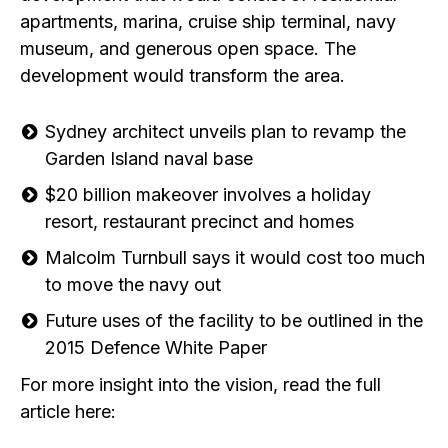
apartments, marina, cruise ship terminal, navy
museum, and generous open space. The
development would transform the area.
Sydney architect unveils plan to revamp the
Garden Island naval base
$20 billion makeover involves a holiday
resort, restaurant precinct and homes
Malcolm Turnbull says it would cost too much
to move the navy out
Future uses of the facility to be outlined in the
2015 Defence White Paper
For more insight into the vision, read the full
article here: