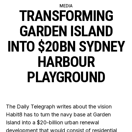
MEDIA
TRANSFORMING
GARDEN ISLAND
INTO $20BN SYDNEY
HARBOUR
PLAYGROUND
The Daily Telegraph writes about the vision
Habit8 has to turn the navy base at Garden
Island into a $20-billion urban renewal
development that would consist of residential