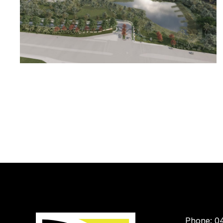
Phone: 0