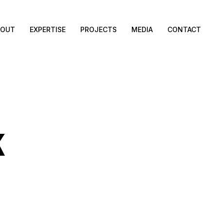
BOUT
EXPERTISE
PROJECTS
MEDIA
CONTACT
K