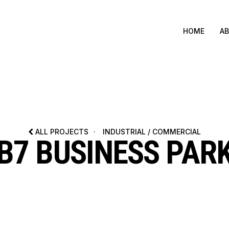
HOME
A
ALL PROJECTS
·
INDUSTRIAL / COMMERCIAL
B7 BUSINESS PAR