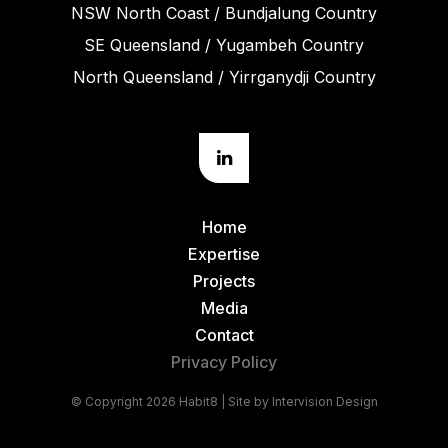
NSW North Coast / Bundjalung Country
SE Queensland / Yugambeh Country
North Queensland / Yirrganydji Country
Home
Expertise
Projects
Media
Contact
Privacy Policy
© Copyright 2026 Habit8 | Site by
Intervision Design