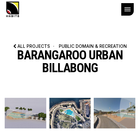
ALL PROJECTS
·
PUBLIC DOMAIN & RECREATION
BARANGAROO URBAN
BILLABONG