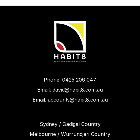
Phone: 0425 206 047
Email: david@habit8.com.au
Email: accounts@habit8.com.au
Sydney / Gadigal Country
Melbourne / Wurrundjeri Country