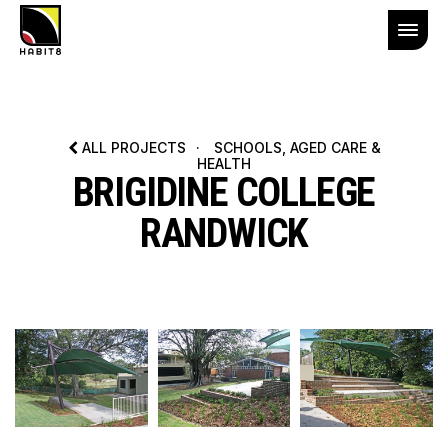
ALL PROJECTS
·
SCHOOLS, AGED CARE &
HEALTH
BRIGIDINE COLLEGE
RANDWICK