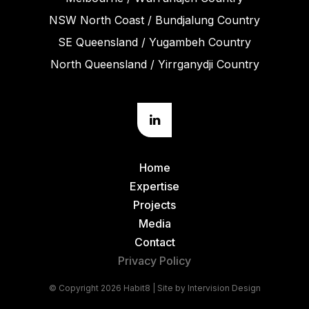
NSW North Coast / Bundjalung Country
SE Queensland / Yugambeh Country
North Queensland / Yirrganydji Country
Home
Expertise
Projects
Media
Contact
Privacy Policy
© Copyright 2026 Habit8 | Site by
Intervision Design