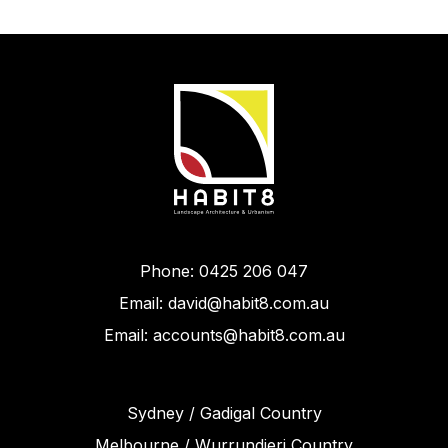
Phone: 0425 206 047
Email: david@habit8.com.au
Email: accounts@habit8.com.au
Sydney / Gadigal Country
Melbourne / Wurrundjeri Country