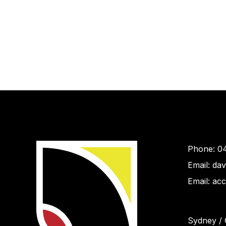
Phone: 0
Email: da
Email: ac
Sydney / 