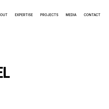
BOUT
EXPERTISE
PROJECTS
MEDIA
CONTACT
EL