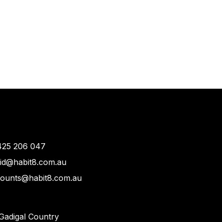
425 206 047
vid@habit8.com.au
counts@habit8.com.au
Gadigal Country