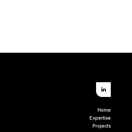
Home
Expertise
Projects