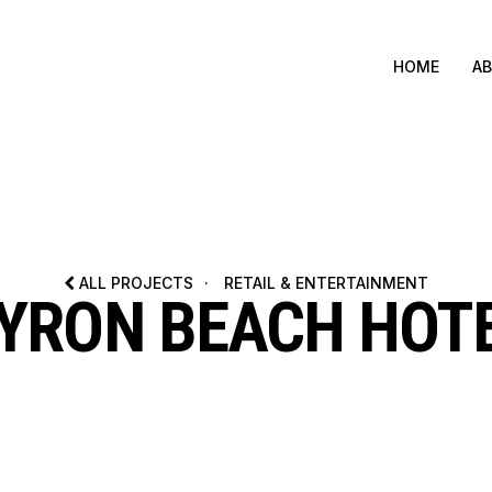
HOME
A
ALL PROJECTS
·
RETAIL & ENTERTAINMENT
YRON BEACH HOT