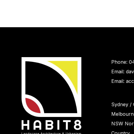
Phone: 0
Email: da
Email: ac
Sydney / 
Melbourne
NSW Nort
Country