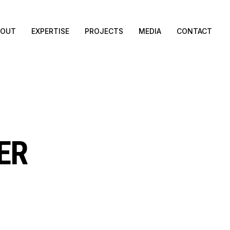
BOUT
EXPERTISE
PROJECTS
MEDIA
CONTACT
ER