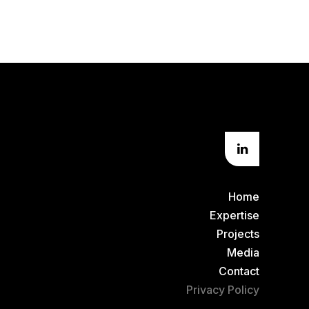
Home
Expertise
Projects
Media
Contact
Privacy Policy