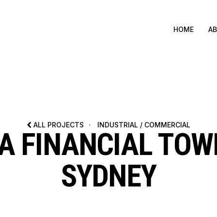
HOME
A
ALL PROJECTS
·
INDUSTRIAL / COMMERCIAL
A FINANCIAL TOW
SYDNEY