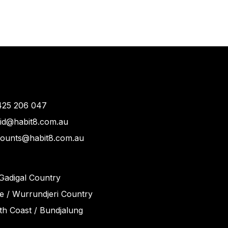
425 206 047
vid@habit8.com.au
counts@habit8.com.au
Gadigal Country
 / Wurrundjeri Country
h Coast / Bundjalung