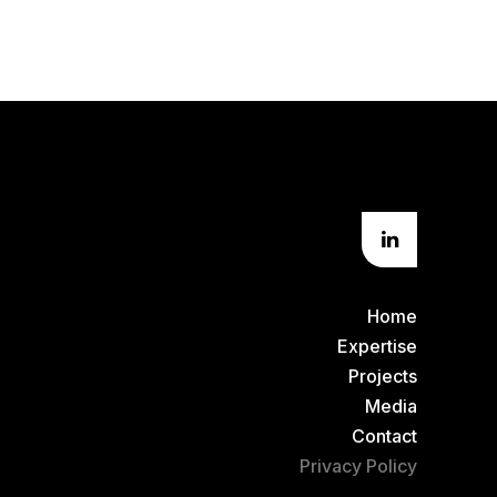
Home
Expertise
Projects
Media
Contact
Privacy Policy