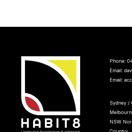
Phone: 0
Email: da
Email: ac
Sydney / 
Melbourne
NSW Nort
Country