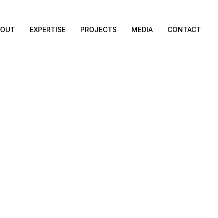
BOUT
EXPERTISE
PROJECTS
MEDIA
CONTACT