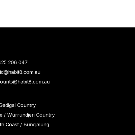
425 206 047
vid@habit8.com.au
counts@habit8.com.au
Gadigal Country
 / Wurrundjeri Country
h Coast / Bundjalung