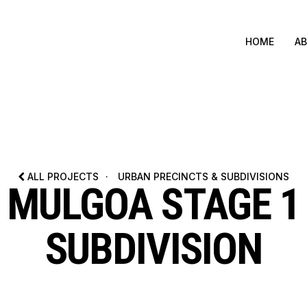
HOME
A
ALL PROJECTS
·
URBAN PRECINCTS & SUBDIVISIONS
MULGOA STAGE 1
SUBDIVISION