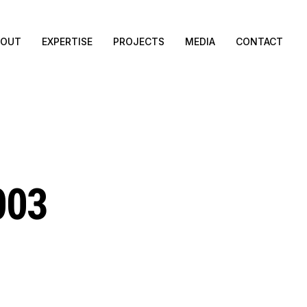
BOUT
EXPERTISE
PROJECTS
MEDIA
CONTACT
003