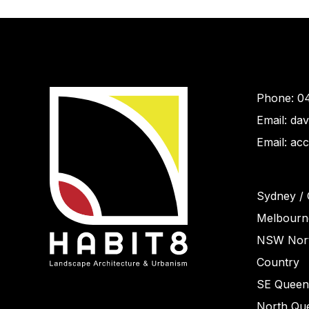
Phone: 0
Email: da
Email: ac
Sydney / 
Melbourne
NSW Nort
Country
SE Queen
North Que