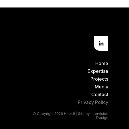
Home
Expertise
Projects
Media
Contact
Privacy Policy
© Copyright 2026 Habit8 | Site by
Intervision
Design