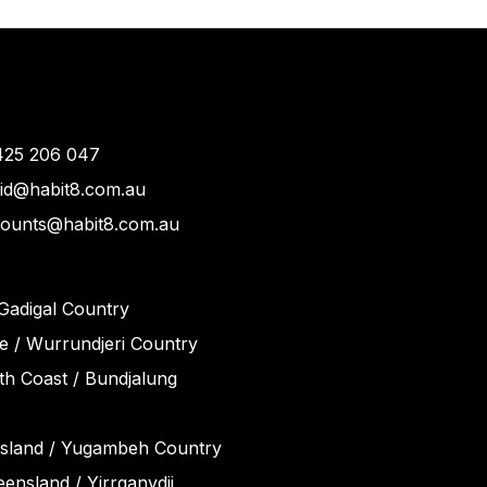
425 206 047
vid@habit8.com.au
counts@habit8.com.au
Gadigal Country
 / Wurrundjeri Country
h Coast / Bundjalung
sland / Yugambeh Country
ensland / Yirrganydji