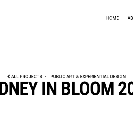
HOME
A
ALL PROJECTS
·
PUBLIC ART & EXPERIENTIAL DESIGN
DNEY IN BLOOM 2