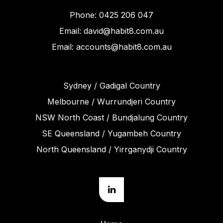
Phone: 0425 206 047
Email: david@habit8.com.au
Email: accounts@habit8.com.au
Sydney / Gadigal Country
Melbourne / Wurrundjeri Country
NSW North Coast / Bundjalung Country
SE Queensland / Yugambeh Country
North Queensland / Yirrganydji Country