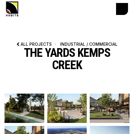
ALL PROJECTS
·
INDUSTRIAL / COMMERCIAL
THE YARDS KEMPS
CREEK