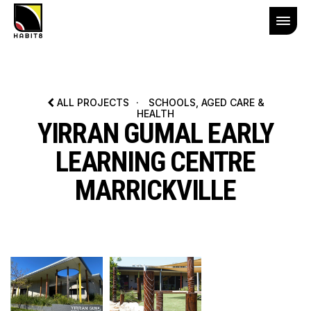
ALL PROJECTS
·
SCHOOLS, AGED CARE &
HEALTH
YIRRAN GUMAL EARLY
LEARNING CENTRE
MARRICKVILLE