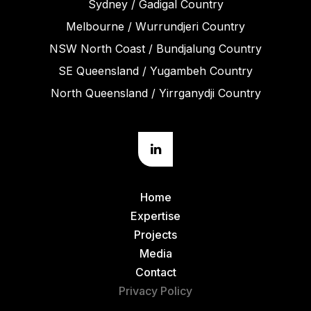
Sydney / Gadigal Country
Melbourne / Wurrundjeri Country
NSW North Coast / Bundjalung Country
SE Queensland / Yugambeh Country
North Queensland / Yirrganydji Country
Home
Expertise
Projects
Media
Contact
Privacy Policy