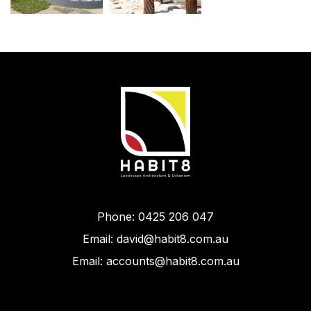
Phone: 0425 206 047
Email: david@habit8.com.au
Email: accounts@habit8.com.au