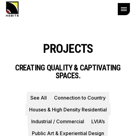
PROJECTS
CREATING QUALITY & CAPTIVATING
SPACES.
See All
Connection to Country
Houses & High Density Residential
Industrial / Commercial
LVIA’s
Public Art & Experiential Design