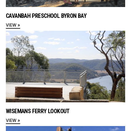
CAVANBAH PRESCHOOL BYRON BAY
VIEW »
WISEMANS FERRY LOOKOUT
VIEW »