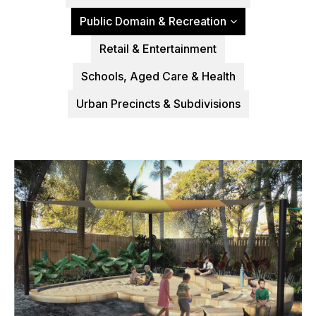
Public Domain & Recreation
Retail & Entertainment
Schools, Aged Care & Health
Urban Precincts & Subdivisions