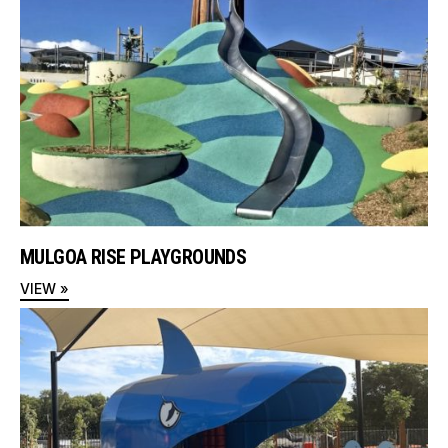
MULGOA RISE PLAYGROUNDS
VIEW »