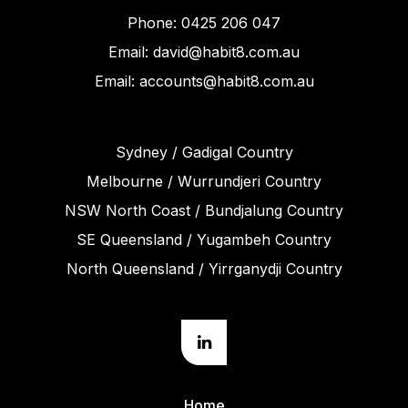
Phone: 0425 206 047
Email: david@habit8.com.au
Email: accounts@habit8.com.au
Sydney / Gadigal Country
Melbourne / Wurrundjeri Country
NSW North Coast / Bundjalung Country
SE Queensland / Yugambeh Country
North Queensland / Yirrganydji Country
Home