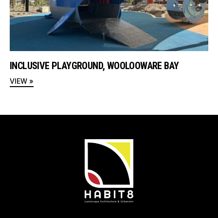
INCLUSIVE PLAYGROUND, WOOLOOWARE BAY
VIEW »